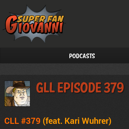
Podcasts
GLL Episode 379
CLL #379
(feat. Kari Wuhrer)