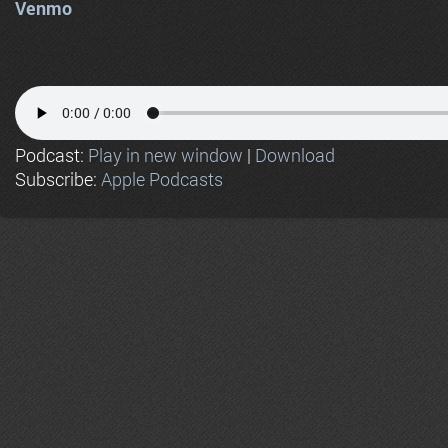
Venmo
Podcast:
Play in new window
|
Download
Subscribe:
Apple Podcasts