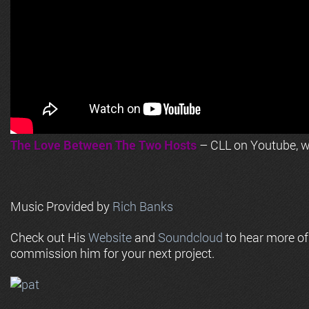
The Love Between The Two Hosts
– CLL on Youtube, wi
Music Provided by
Rich Banks
Check out His
Website
and
Soundcloud
to hear more o
commission him for your next project.