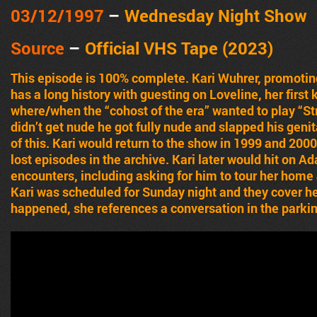
03/12
/1997
–
Wednesday Night Show
Source
–
Official VHS Tape (2023)
This episode is 100% complete. Kari Wuhrer, promoting
has a long history with guesting on Loveline, her firs
where/when the “cohost of the era” wanted to play “Str
didn’t get nude he got fully nude and slapped his geni
of this. Kari would return to the show in 1999 and 20
lost episodes in the archive. Kari later would hit on A
encounters, including asking for him to tour her home a
Kari was scheduled for Sunday night and they cover he
happened, she references a conversation in the parkin