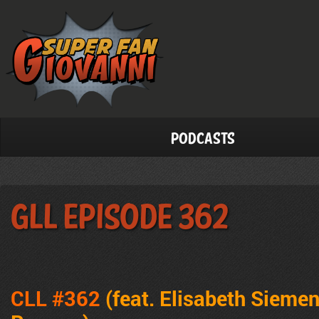
Podcasts
GLL Episode 362
CLL #362
(feat. Elisabeth Sieme