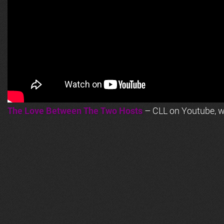
The Love Between The Two Hosts
– CLL on Youtube, wi