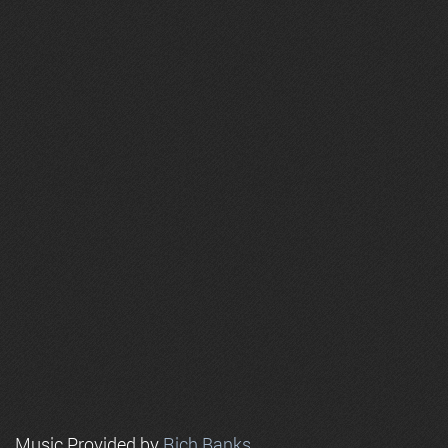
Music Provided by
Rich Banks