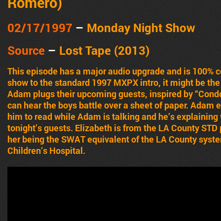
Romero)
02/17
/1997
–
Monday Night Show
Source
–
Lost Tape (2013)
This episode has a major audio upgrade and is 100% 
show to the standard 1997 MXPX intro, it might be the 
Adam plugs their upcoming guests, inspired by “Con
can hear the boys battle over a sheet of paper. Adam e
him to read while Adam is talking and he’s explaining
tonight’s guests. Elizabeth is from the LA County ST
her being the SWAT equivalent of the LA County syst
Children’s Hospital.