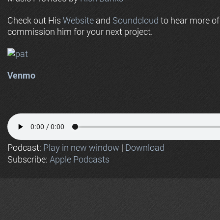
Check out His
Website
and
Soundcloud
to hear more o
commission him for your next project.
Venmo
Podcast:
Play in new window
|
Download
Subscribe:
Apple Podcasts