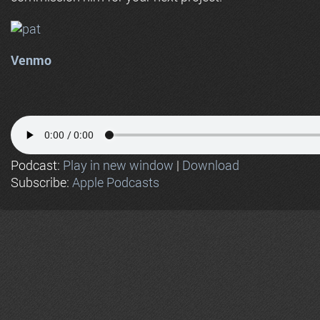
Venmo
Podcast:
Play in new window
|
Download
Subscribe:
Apple Podcasts