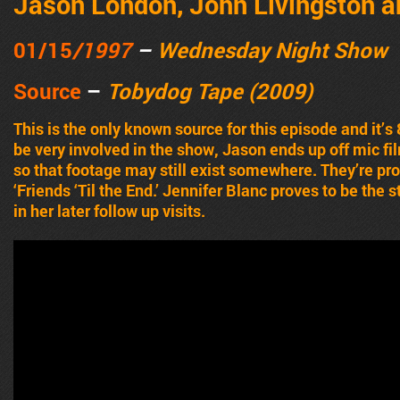
Jason London, John Livingston a
01/15
/1997
–
Wednesday Night Show
Source
–
Tobydog Tape (2009)
This is the only known source for this episode and it’s
be very involved in the show, Jason ends up off mic fi
so that footage may still exist somewhere. They’re p
‘Friends ‘Til the End.’ Jennifer Blanc proves to be the
in her later follow up visits.