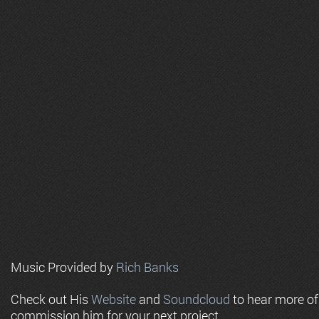
Music Provided by
Rich Banks
Check out His
Website
and
Soundcloud
to hear more o
commission him for your next project.