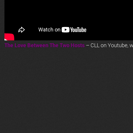
The Love Between The Two Hosts
– CLL on Youtube, wi