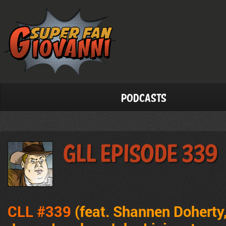
Podcasts
GLL Episode 339
CLL #339
(feat. Shannen Doherty,