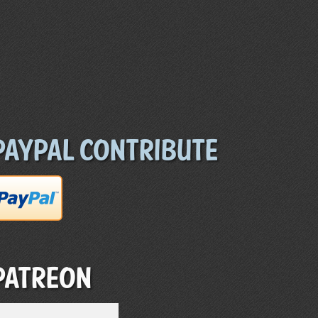
Paypal Contribute
Patreon