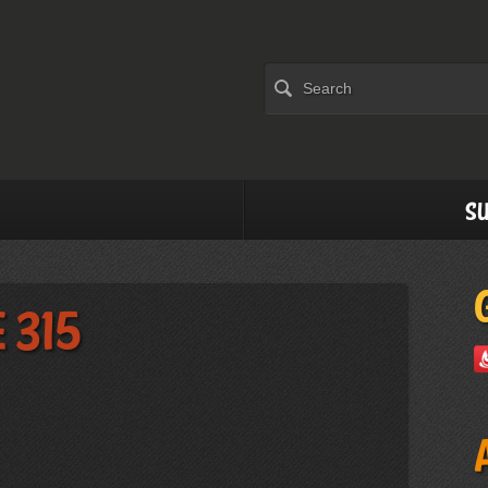
Su
 315