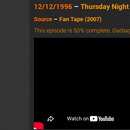
12/12
/1996
–
Thursday Nigh
Source
–
Fan Tape (2007)
This episode is 50% complete, Garbag