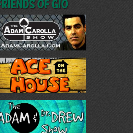
Friends of GIO