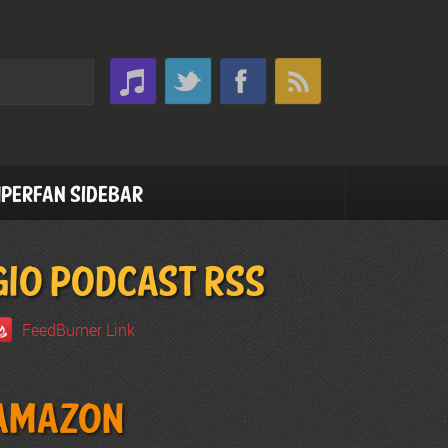
perfan Sidebar
GIO PODCAST RSS
FeedBurner Link
Amazon