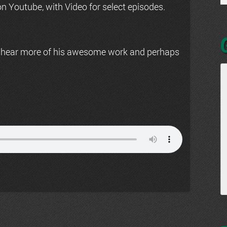
n Youtube, with Video for select episodes.
 hear more of his awesome work and perhaps