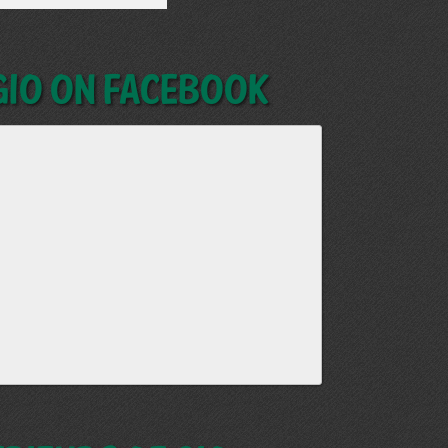
GIO on Facebook