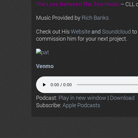
The Love Between The Two Hosts
– CLL o
Music Provided by
Rich Banks
Check out His
Website
and
Soundcloud
to
commission him for your next project.
Venmo
Podcast:
Play in new window
|
Download
Subscribe:
Apple Podcasts