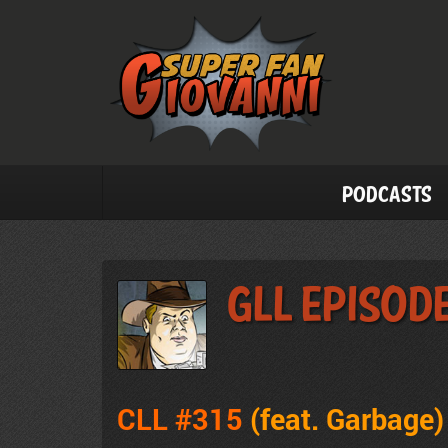
Podcasts
GLL Episode
CLL #315
(feat. Garbage
)