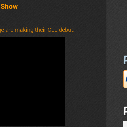
t Show
e are making their CLL debut.