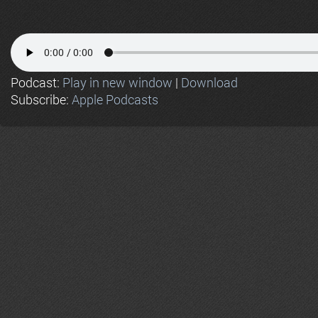
Podcast:
Play in new window
|
Download
Subscribe:
Apple Podcasts