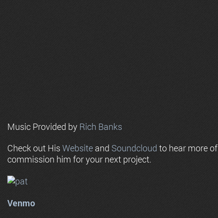
Music Provided by
Rich Banks
Check out His
Website
and
Soundcloud
to hear more o
commission him for your next project.
Venmo