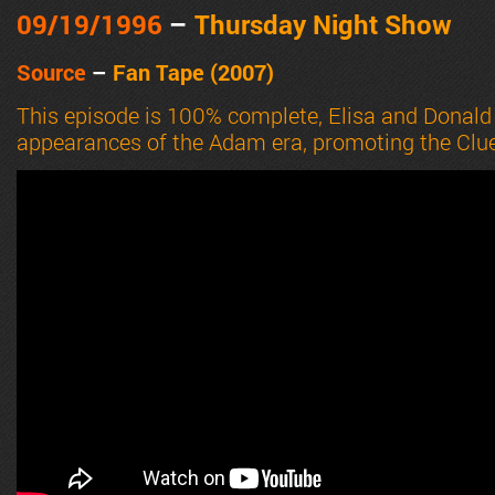
09/19
/1996
–
Thursday Night Show
Source
–
Fan Tape (2007)
This episode is 100% complete, Elisa and Donald
appearances of the Adam era, promoting the Clue