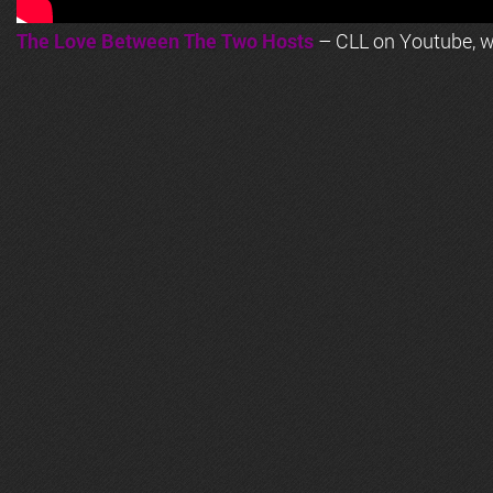
The Love Between The Two Hosts
– CLL on Youtube, wi