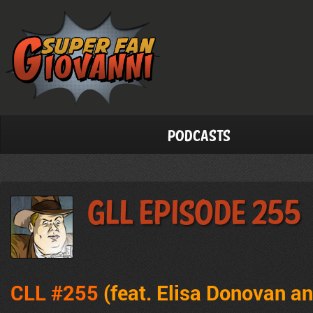
Podcasts
GLL Episode 255
CLL #255
(feat. Elisa Donovan a