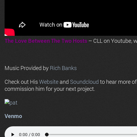
The Love Between The Two Hosts
– CLL on Youtube, wi
Music Provided by
Rich Banks
Check out His
Website
and
Soundcloud
to hear more o
commission him for your next project.
Venmo