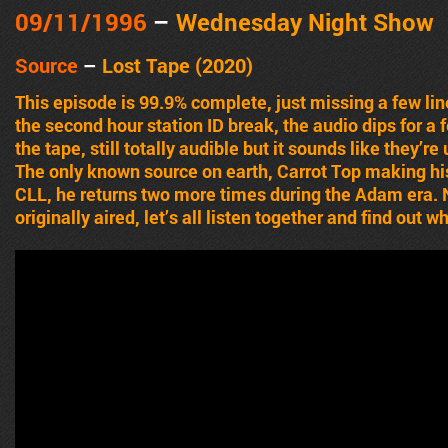
09/11/1996
–
Wednesday Night Show
Source
–
Lost Tape (2020)
This episode is 99.9% complete, just missing a few lin
the second hour station ID break, the audio dips for a
the tape, still totally audible but it sounds like they’
The only known source on earth, Carrot Top making h
CLL, he returns two more times during the Adam era. N
originally aired, let’s all listen together and find out 