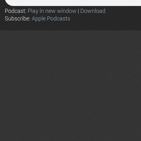
Podcast:
Play in new window
|
Download
Subscribe:
Apple Podcasts