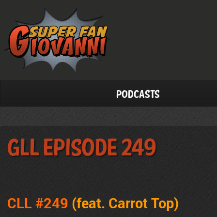
Podcasts
GLL Episode 249
CLL #249
(feat. Carrot Top)