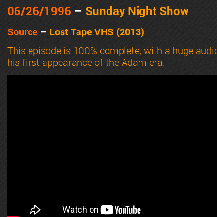
06/26
/1996
–
Sunday Night Show
Source
–
Lost Tape VHS (2013)
This episode is 100% complete, with a huge audi
his first appearance of the Adam era.