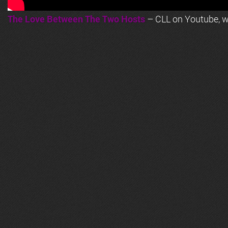
The Love Between The Two Hosts
– CLL on Youtube, wi