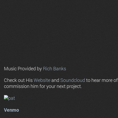
Music Provided by
Rich Banks
Check out His
Website
and
Soundcloud
to hear more o
commission him for your next project.
Venmo