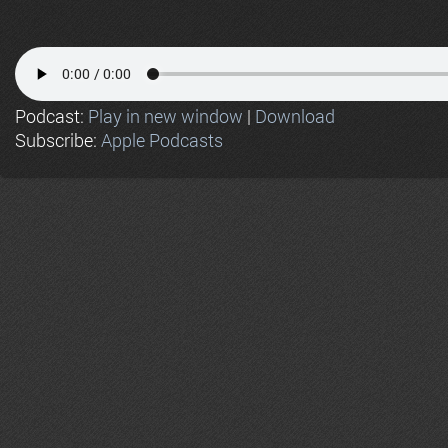
Podcast:
Play in new window
|
Download
Subscribe:
Apple Podcasts