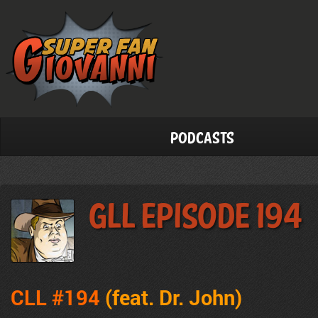
Podcasts
GLL Episode 194
CLL #194
(feat. Dr. John
)