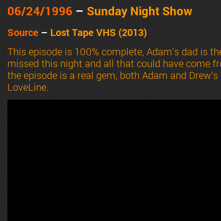
06/24
/1996
–
Sunday Night Show
Source
–
Lost Tape VHS (2013)
This episode is 100% complete, Adam’s dad is th
missed this night and all that could have come from
the episode is a real gem, both Adam and Drew’s
LoveLine.