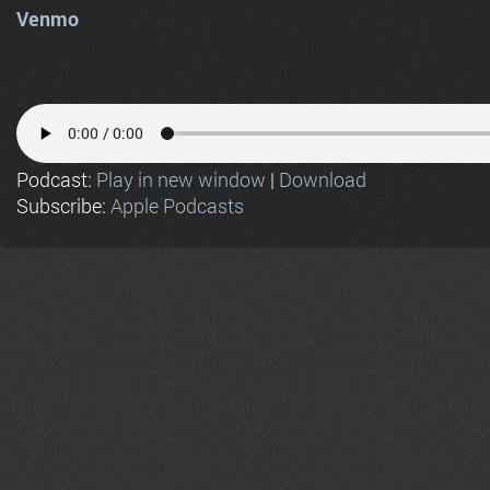
Venmo
Podcast:
Play in new window
|
Download
Subscribe:
Apple Podcasts