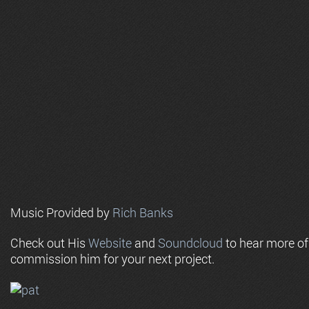
Music Provided by
Rich Banks
Check out His
Website
and
Soundcloud
to hear more o
commission him for your next project.