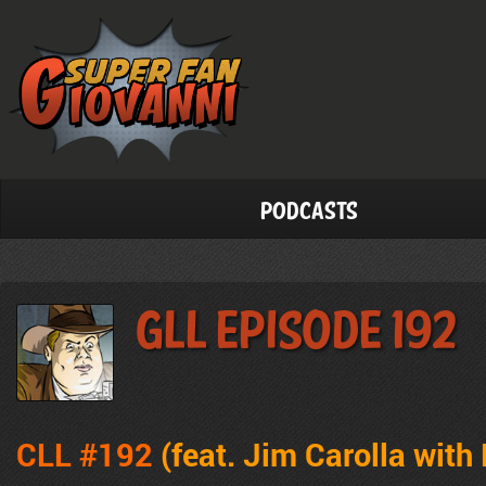
Podcasts
GLL Episode 192
CLL #192
(feat. Jim Carolla with 