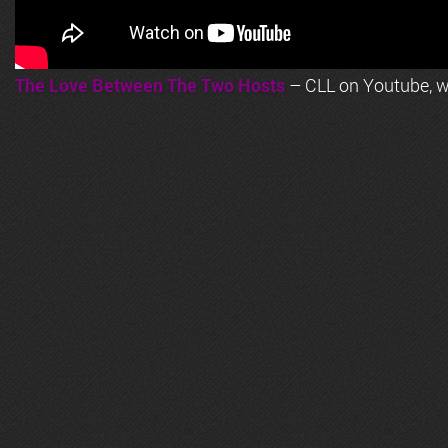
The Love Between The Two Hosts
– CLL on Youtube, wi