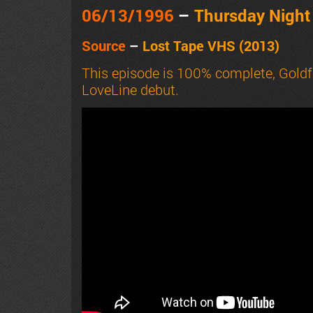
06/13
/1996
–
Thursday Nigh
Source
–
Lost Tape VHS (2013)
This episode is 100% complete, Goldf
LoveLine debut.