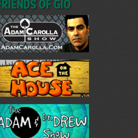
Friends of GIO