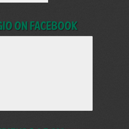
GIO on Facebook