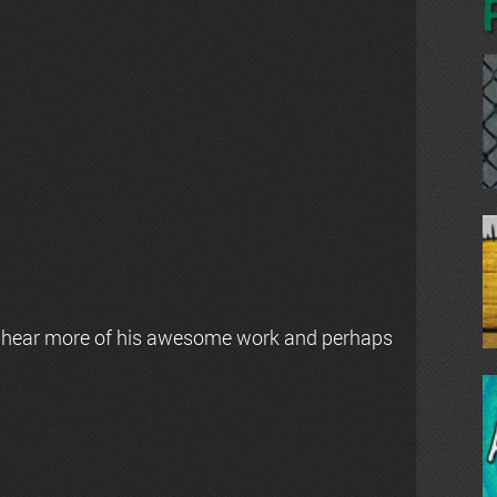
 hear more of his awesome work and perhaps