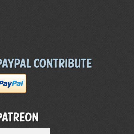
Paypal Contribute
Patreon