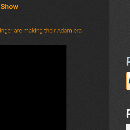
t Show
inger are making their Adam era