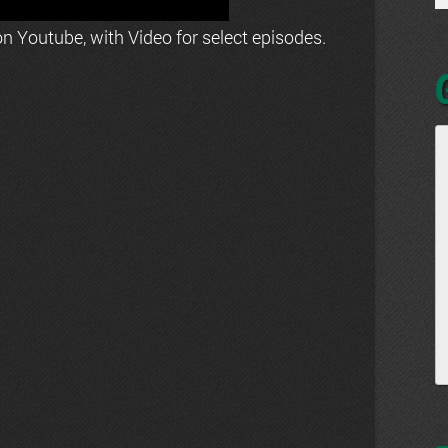
n Youtube, with Video for select episodes.