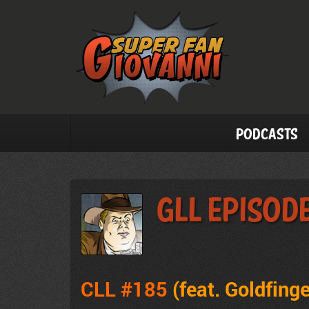
Podcasts
GLL Episode
CLL #185
(feat.
Goldfinge