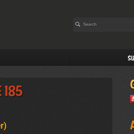
Su
 185
r
)