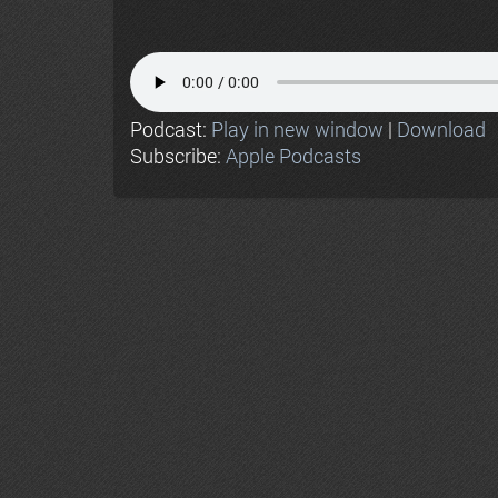
Podcast:
Play in new window
|
Download
Subscribe:
Apple Podcasts