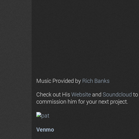
Music Provided by
Rich Banks
Check out His
Website
and
Soundcloud
to
commission him for your next project.
Venmo