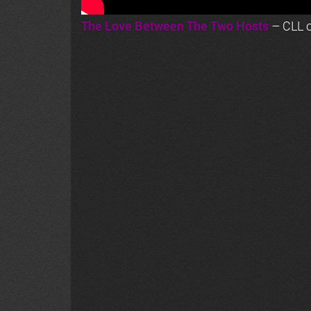
The Love Between The Two Hosts
– CLL o