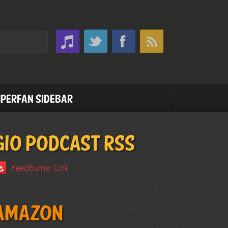
perfan Sidebar
GIO PODCAST RSS
FeedBurner Link
Amazon