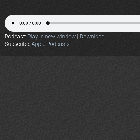
Podcast:
Play in new window
|
Download
Subscribe:
Apple Podcasts