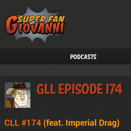
Podcasts
GLL Episode 174
CLL #174
(feat.
Imperial Drag
)