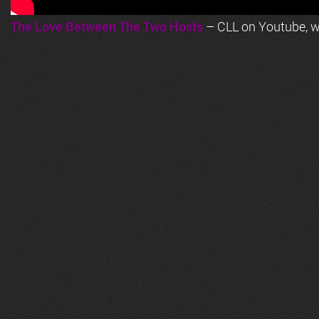
The Love Between The Two Hosts
– CLL on Youtube, wi