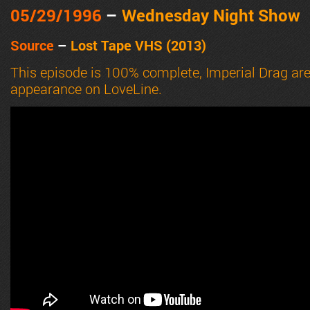
05/29
/1996
–
Wednesday Night Show
Source
–
Lost Tape VHS (2013)
This episode is 100% complete, Imperial Drag are
appearance on LoveLine.