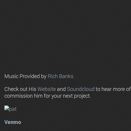
Music Provided by
Rich Banks
Check out His
Website
and
Soundcloud
to hear more o
commission him for your next project.
Venmo