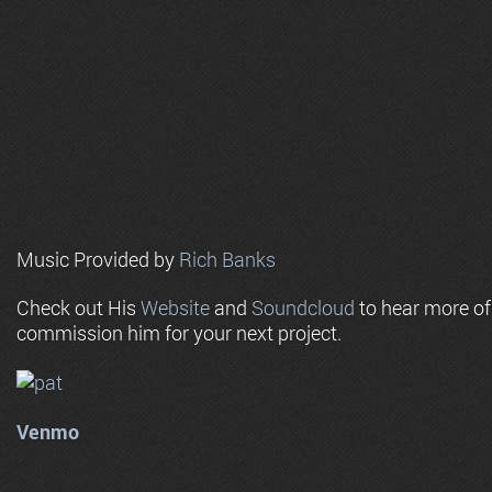
Music Provided by
Rich Banks
Check out His
Website
and
Soundcloud
to hear more o
commission him for your next project.
Venmo