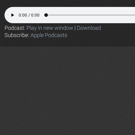
Podcast:
Play in new window
|
Download
Subscribe:
Apple Podcasts