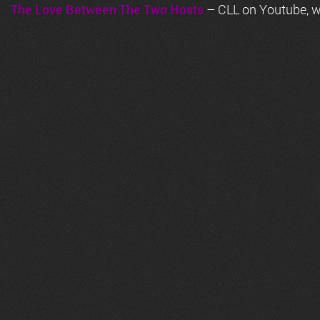
The Love Between The Two Hosts
– CLL on Youtube, wi