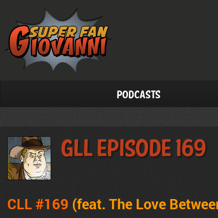
Podcasts
GLL Episode 169
CLL #169
(feat.
The Love Betwee