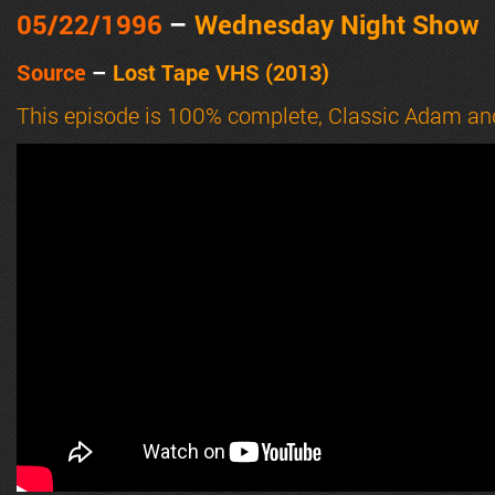
05/22
/1996
–
Wednesday Night Show
Source
–
Lost Tape VHS (2013)
This episode is 100% complete, Classic Adam an