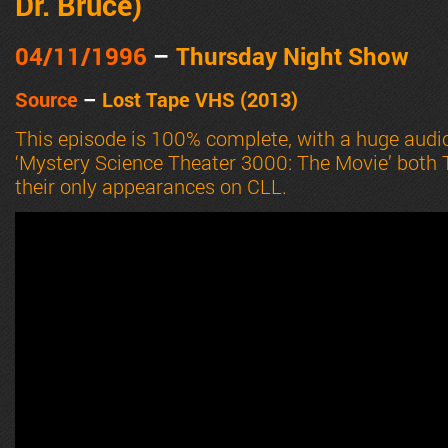
Dr. Bruce
)
04/11
/1996
–
Thursday Night Show
Source
–
Lost Tape VHS (2013)
This episode is 100% complete, with a huge aud
‘Mystery Science Theater 3000: The Movie’ both
their only appearances on CLL.