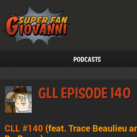
Podcasts
GLL Episode 140
CLL #140
(feat. Trace Beaulieu 