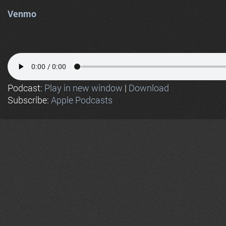
Venmo
Podcast:
Play in new window
|
Download
Subscribe:
Apple Podcasts