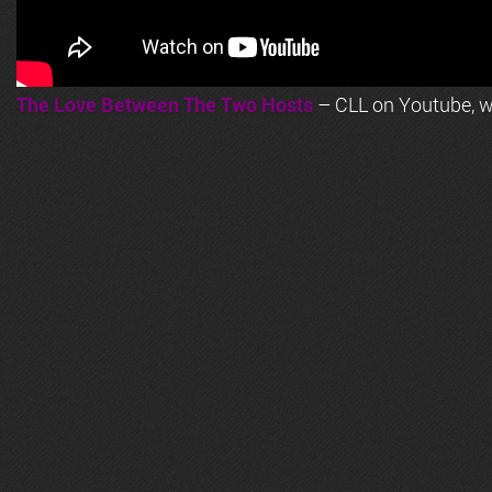
The Love Between The Two Hosts
– CLL on Youtube, wi