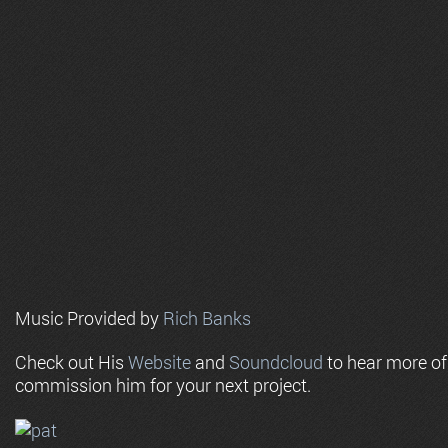
Music Provided by
Rich Banks
Check out His
Website
and
Soundcloud
to hear more o
commission him for your next project.