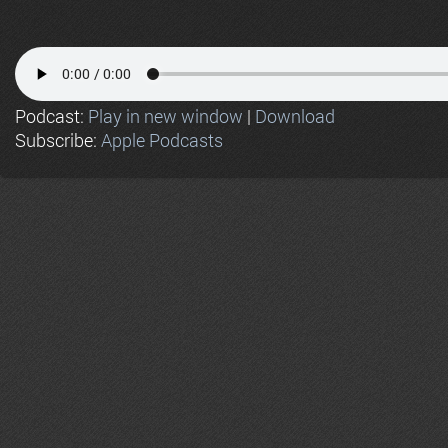
Podcast:
Play in new window
|
Download
Subscribe:
Apple Podcasts