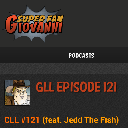
Podcasts
GLL Episode 121
CLL #121
(feat. Jedd The Fish
)