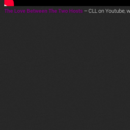
The Love Between The Two Hosts
– CLL on Youtube, wi