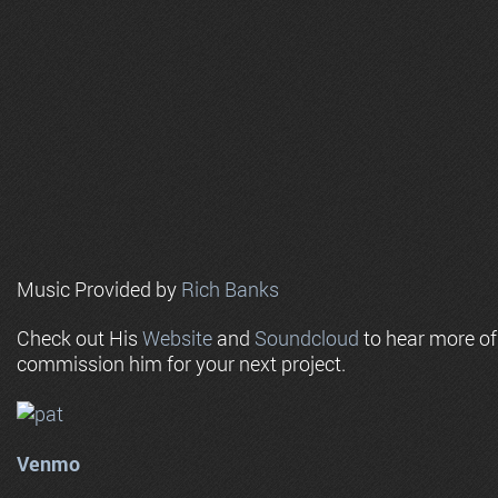
Music Provided by
Rich Banks
Check out His
Website
and
Soundcloud
to hear more o
commission him for your next project.
Venmo