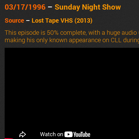
03/17
/1996
–
Sunday Night Show
Source
–
Lost Tape VHS (2013)
This episode is 50% complete, with a huge audio 
making his only known appearance on CLL durin