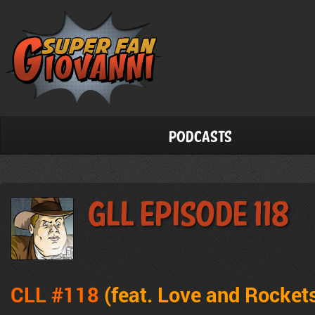
Podcasts
GLL Episode 118
CLL #118
(feat. Love and Rocket