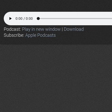
Podcast:
Play in new window
|
Download
Subscribe:
Apple Podcasts