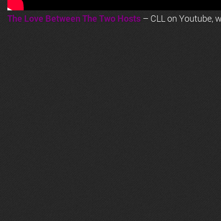
The Love Between The Two Hosts
– CLL on Youtube, wi