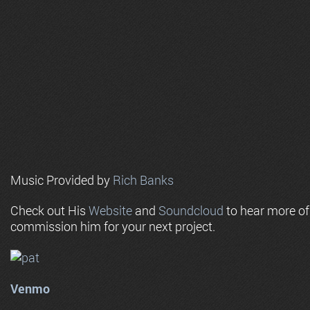
Music Provided by
Rich Banks
Check out His
Website
and
Soundcloud
to hear more o
commission him for your next project.
Venmo