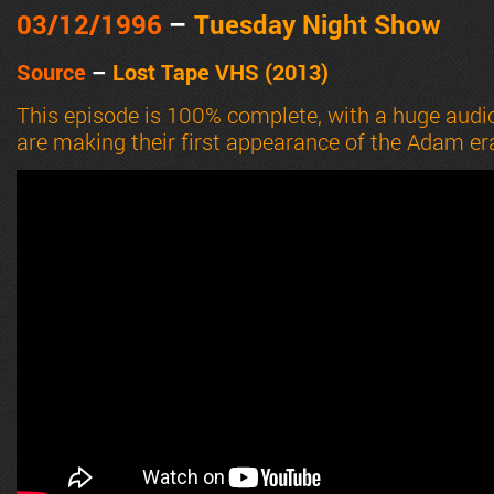
03/12
/1996
–
Tuesday Night Show
Source
–
Lost Tape VHS (2013)
This episode is 100% complete, with a huge audi
are making their first appearance of the Adam er