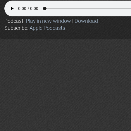
Podcast:
Play in new window
|
Download
Subscribe:
Apple Podcasts