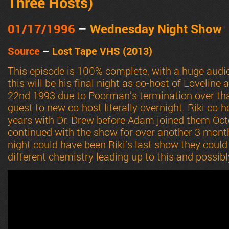
Three Hosts
)
01/17
/1996
–
Wednesday Night Show
Source
–
Lost Tape VHS (2013)
This episode is 100% complete, with a huge audi
this will be his final night as co-host of Loveline 
22nd 1993 due to Poorman’s termination over th
guest to new co-host literally overnight. Riki co-
years with Dr. Drew before Adam joined them Oct
continued with the show for over another 3 month
night could have been Riki’s last show they could
different chemistry leading up to this and possib