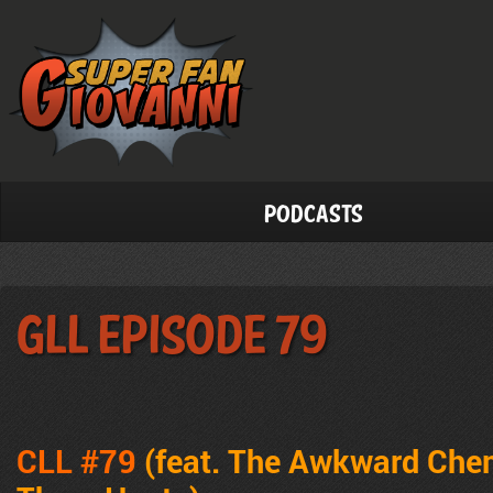
Podcasts
GLL Episode 79
CLL #79
(feat. The Awkward Che