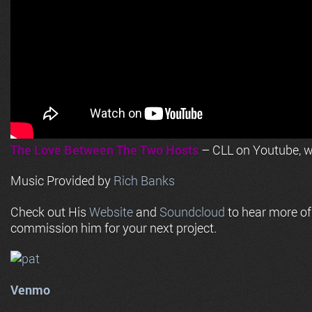
The Love Between The Two Hosts
– CLL on Youtube, wi
Music Provided by
Rich Banks
Check out His
Website
and
Soundcloud
to hear more o
commission him for your next project.
Venmo