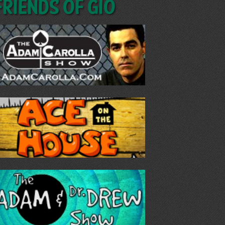
Friends of GIO