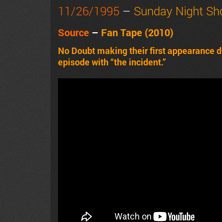
11/26/1995
–
Sunday Night S
Source
–
Fan Tape
(2010)
No Doubt making their first appearance d
episode with “the incident.”