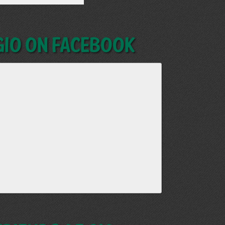
GIO on Facebook