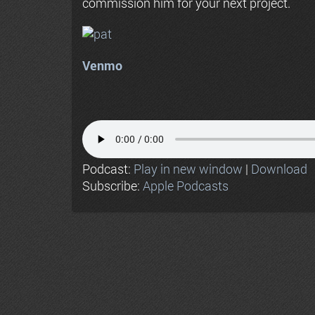
commission him for your next project.
Venmo
Podcast:
Play in new window
|
Download
Subscribe:
Apple Podcasts