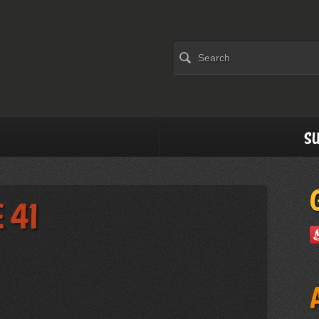
Su
 41