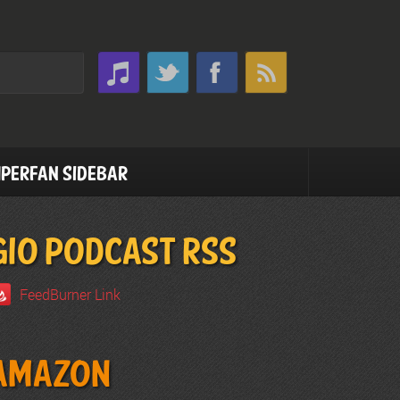
perfan Sidebar
GIO PODCAST RSS
FeedBurner Link
Amazon