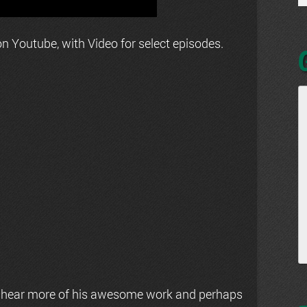
n Youtube, with Video for select episodes.
 hear more of his awesome work and perhaps