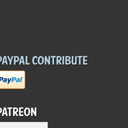
Paypal Contribute
Patreon