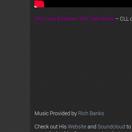
The Love Between The Two Hosts
– CLL o
Music Provided by
Rich Banks
Check out His
Website
and
Soundcloud
to