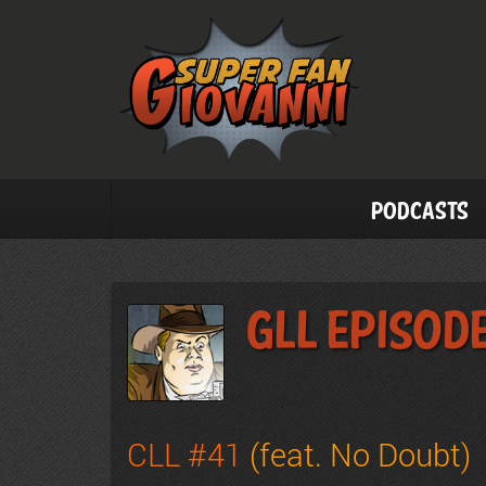
Podcasts
GLL Episode
CLL #41
(feat. No Doubt)