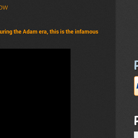
how
uring the Adam era, this is the infamous