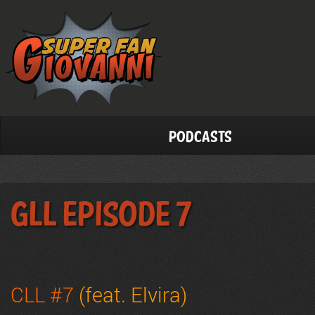
Podcasts
GLL Episode 7
CLL #7
(feat. Elvira)