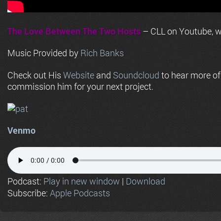
The Love Between The Two Hosts
– CLL on Youtube, wi
Music Provided by
Rich Banks
Check out His
Website
and
Soundcloud
to hear more o
commission him for your next project.
Venmo
Podcast:
Play in new window
|
Download
Subscribe:
Apple Podcasts