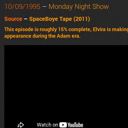
10/09/1995
–
Monday Night Show
Source
–
SpaceBoye Tape (2011)
This episode is roughly 15% complete, Elvira is making
appearance during the Adam era.