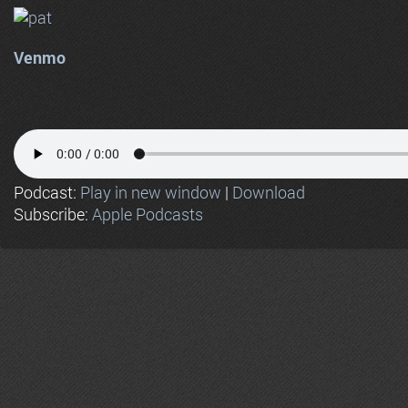
Venmo
Podcast:
Play in new window
|
Download
Subscribe:
Apple Podcasts