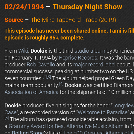
02/24
/1994
–
Thursday Night Show
Source
–
The
Mike TapeFord Trade (2019)
This episode has never been shared online, Tami is fil
episode is roughly 85% complete.
From
Wiki
:
Dookie
is the third
studio album
by Americ
on February 1, 1994 by
Reprise Records
. It was the ban
producer
Rob Cavallo
and its
major record label
debut.
commercial success, peaking at number two on the US
[2]
[3]
seven countries.
The album helped propel Green Day
[4]
mainstream popularity.
Dookie
was certified Diamon
Association of America
for the shipments of 10 million 
Dookie
produced five hit singles for the band: “
Longvie
Case
“, a re-recorded version of “
Welcome to Paradise
” a
[5]
The album has garnered considerable acclaim, from it
a
Grammy Award for Best Alternative Music Album
in 1
on
Rolling Stone
‘
s list of
The 500 Greatest Albums of A