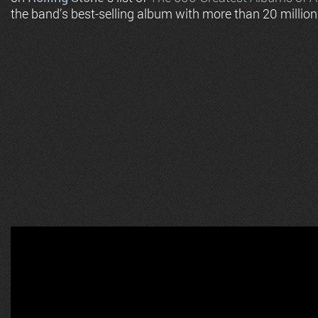
the band’s best-selling album with more than 20 million