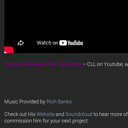
The Love Between The Two Hosts
– CLL on Youtube, wi
Music Provided by
Rich Banks
Check out His
Website
and
Soundcloud
to hear more o
commission him for your next project.