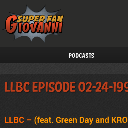
Podcasts
LLBC Episode 02-24-19
LLBC –
(feat. Green Day and KR