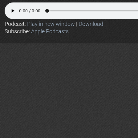
Podcast:
Play in new window
|
Download
Subscribe:
Apple Podcasts