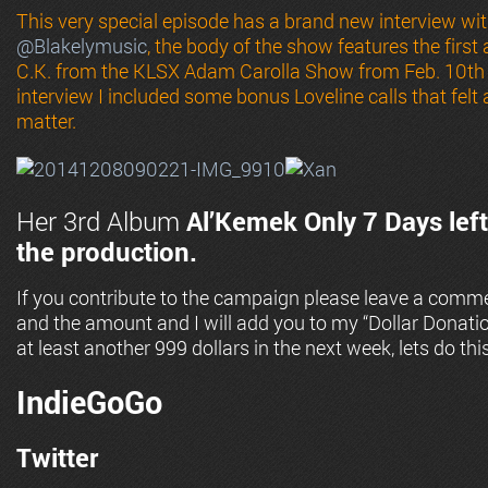
This very special episode has a brand new interview w
@
Blakelymusic
, the body of the show features the firs
C.K. from the KLSX Adam Carolla Show from Feb. 10th 
interview I included some bonus Loveline calls that felt
matter.
Her 3rd Album
Al’Kemek
Only 7 Days left
the production.
If you contribute to the campaign please leave a comme
and the amount and I will add you to my “Dollar Donati
at least another 999 dollars in the next week, lets do this
IndieGoGo
Twitter