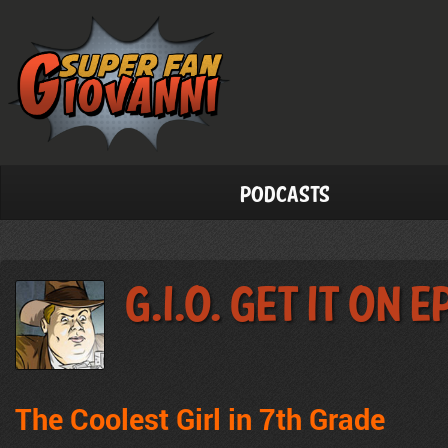
Podcasts
G.I.O. Get It On 
The Coolest Girl in 7th Grade