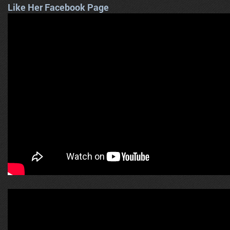
Like Her Facebook Page