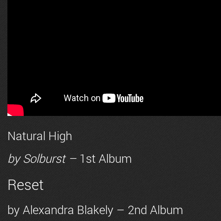
Natural High
by
Solburst
–
1st Album
Reset
by
Alexandra Blakely
– 2nd Album