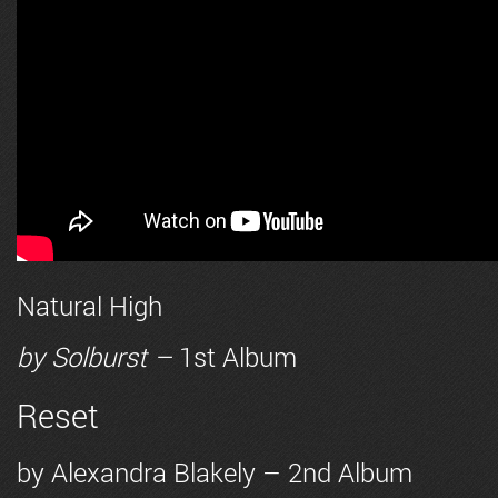
Natural High
by
Solburst
–
1st Album
Reset
by
Alexandra Blakely
– 2nd Album