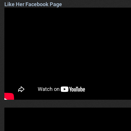
Like Her Facebook Page