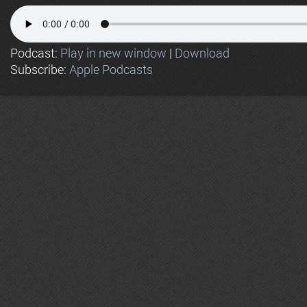
Podcast:
Play in new window
|
Download
Subscribe:
Apple Podcasts