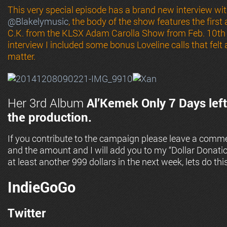
This very special episode has a brand new interview w
@
Blakelymusic
, the body of the show features the firs
C.K. from the KLSX Adam Carolla Show from Feb. 10th 
interview I included some bonus Loveline calls that felt
matter.
Her 3rd Album
Al’Kemek
Only 7 Days left
the production.
If you contribute to the campaign please leave a comme
and the amount and I will add you to my “Dollar Donati
at least another 999 dollars in the next week, lets do this
IndieGoGo
Twitter