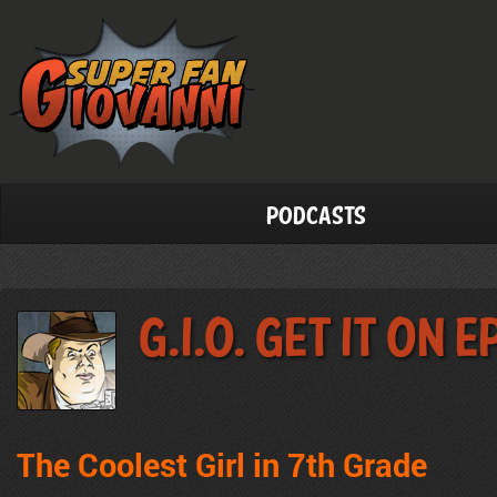
Podcasts
G.I.O. Get It On 
The Coolest Girl in 7th Grade