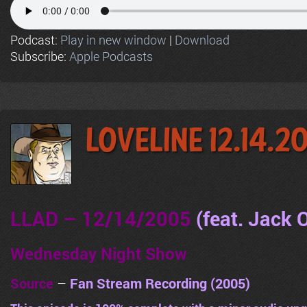
Podcast:
Play in new window
|
Download
Subscribe:
Apple Podcasts
LoveLine 12.14.2
LLAD – 12/14/2005
(feat. Jack
Wednesday Night Show
Source
–
Fan Stream Recording (2005)