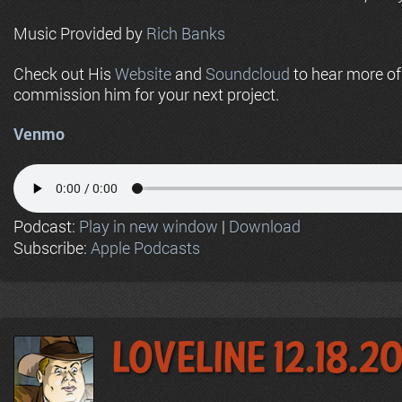
Music Provided by
Rich Banks
Check out His
Website
and
Soundcloud
to hear more o
commission him for your next project.
Venmo
Podcast:
Play in new window
|
Download
Subscribe:
Apple Podcasts
LoveLine 12.18.2