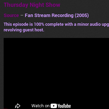
Thursday Night Show
Source
–
Fan Stream Recording (2005)
This episode is 100% complete with a minor audio upg
revolving guest host.