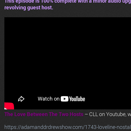
This episode is 100% complete with a minor audio upg
revolving guest host.
The Love Between The Two Hosts
– CLL on Youtube, wi
https://adamanddrdrewshow.com/1743-loveline-nostalg