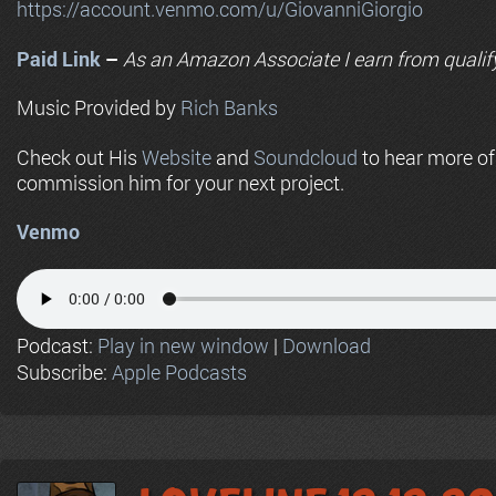
https://account.venmo.com/u/GiovanniGiorgio
Paid Link
–
As an
Amazon
Associate I earn from qualif
Music Provided by
Rich Banks
Check out His
Website
and
Soundcloud
to hear more o
commission him for your next project.
Venmo
Podcast:
Play in new window
|
Download
Subscribe:
Apple Podcasts