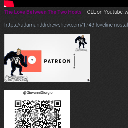
The Love Between The Two Hosts
– CLL on Youtube, wi
https://adamanddrdrewshow.com/1743-loveline-nostalg