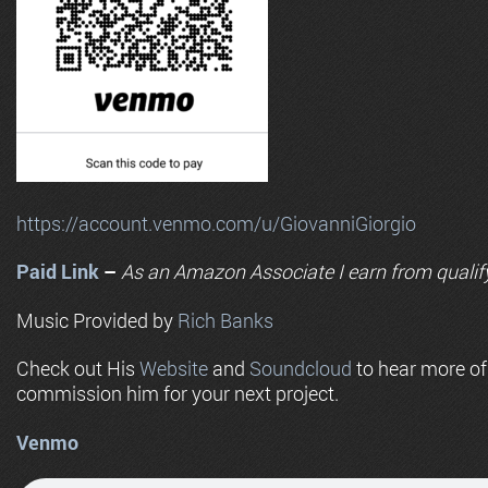
https://account.venmo.com/u/GiovanniGiorgio
Paid Link
–
As an
Amazon
Associate I earn from qualif
Music Provided by
Rich Banks
Check out His
Website
and
Soundcloud
to hear more o
commission him for your next project.
Venmo