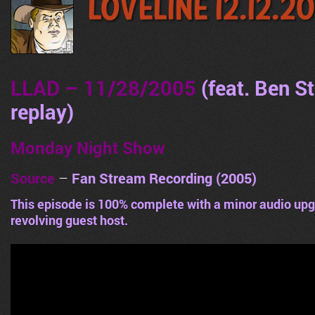
LoveLine 12.12.2
LLAD – 11/28/2005
(feat. Ben S
replay
)
Monday Night Show
Source
–
Fan Stream Recording (2005)
This episode is 100% complete with a minor audio upg
revolving guest host.