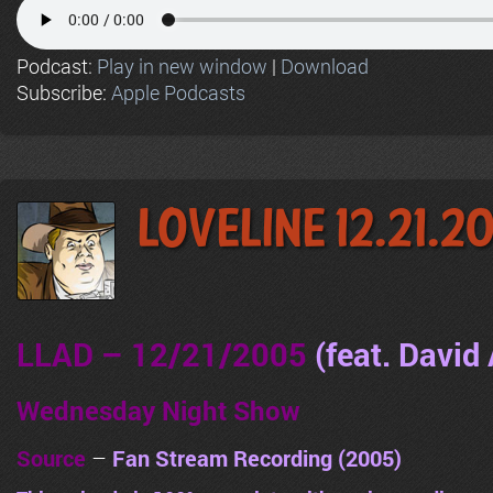
Podcast:
Play in new window
|
Download
Subscribe:
Apple Podcasts
LoveLine 12.21.2
LLAD – 12/21/2005
(feat. David 
Wednesday Night Show
Source
–
Fan Stream Recording (2005)