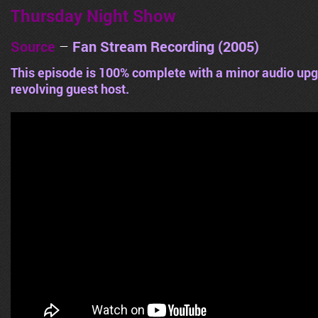
Thursday Night Show
Source
–
Fan Stream Recording (2005)
This episode is 100% complete with a minor audio upg
revolving guest host.