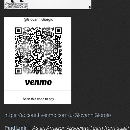
https://account.venmo.com/u/GiovanniGiorgio
Paid Link
–
As an
Amazon
Associate I earn from qualif