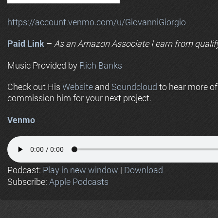
https://account.venmo.com/u/GiovanniGiorgio
Paid Link
–
As an
Amazon
Associate I earn from qualif
Music Provided by
Rich Banks
Check out His
Website
and
Soundcloud
to hear more o
commission him for your next project.
Venmo
Podcast:
Play in new window
|
Download
Subscribe:
Apple Podcasts