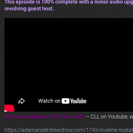
This episode is 100% complete with a minor audio upg
revolving guest host.
The Love Between The Two Hosts
– CLL on Youtube, wi
https://adamanddrdrewshow.com/1743-loveline-nostalg