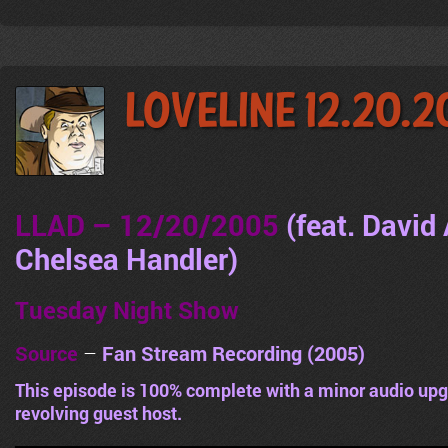
LoveLine 12.20.
LLAD – 12/20/2005
(feat. David
Chelsea Handler
)
Tuesday Night Show
Source
–
Fan Stream Recording (2005)
This episode is 100% complete with a minor audio upg
revolving guest host.