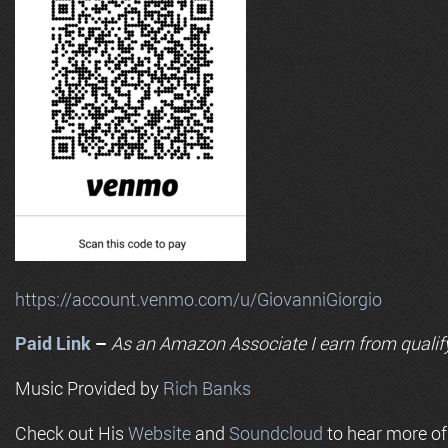
https://account.venmo.com/u/GiovanniGiorgio
Paid Link
–
As an
Amazon
Associate I earn from qualif
Music Provided by
Rich Banks
Check out His
Website
and
Soundcloud
to hear more o