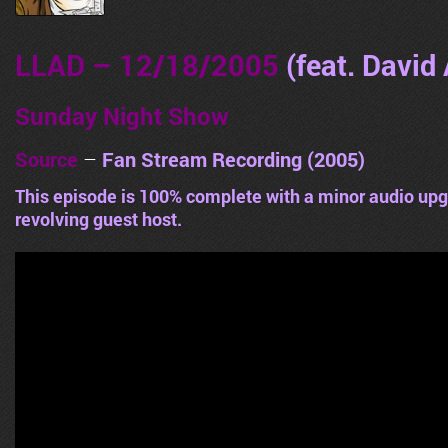
LLAD – 12/18/2005
(feat. David 
Sunday Night Show
Source
–
Fan Stream Recording (2005)
This episode is 100% complete with a minor audio upg
revolving guest host.