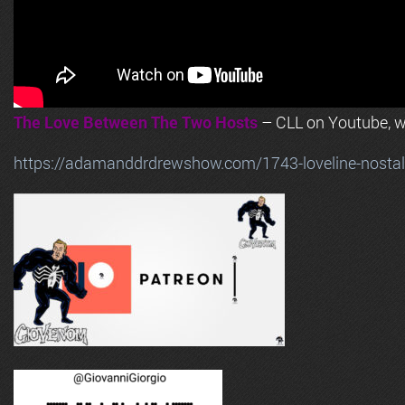
The Love Between The Two Hosts
– CLL on Youtube, wi
https://adamanddrdrewshow.com/1743-loveline-nostalg