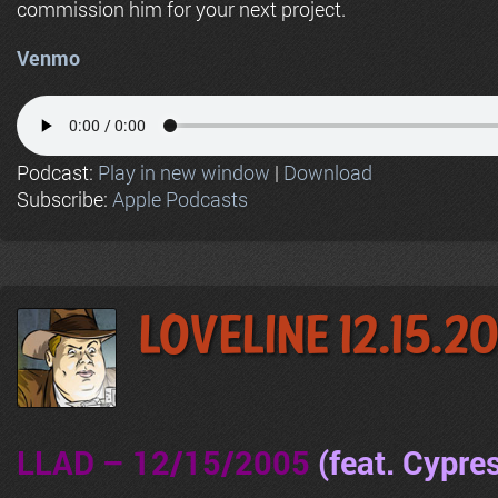
commission him for your next project.
Venmo
Podcast:
Play in new window
|
Download
Subscribe:
Apple Podcasts
LoveLine 12.15.2
LLAD – 12/15/2005
(feat. Cypres