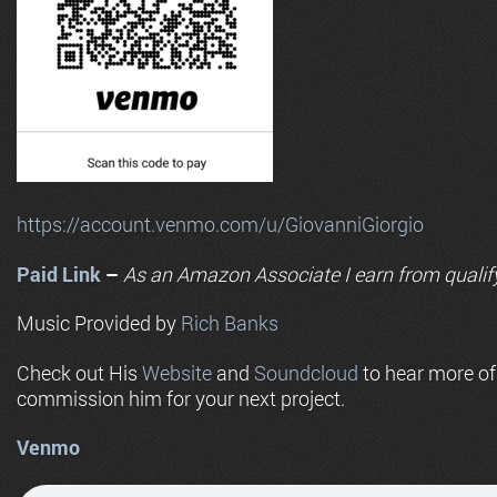
https://account.venmo.com/u/GiovanniGiorgio
Paid Link
–
As an
Amazon
Associate I earn from qualif
Music Provided by
Rich Banks
Check out His
Website
and
Soundcloud
to hear more o
commission him for your next project.
Venmo