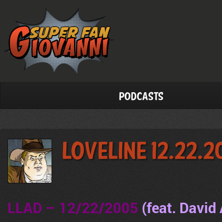
Podcasts
LoveLine 12.22.
LLAD – 12/22/2005
(feat. David 