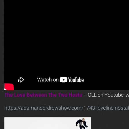
The Love Between The Two Hosts
– CLL on Youtube, wi
https://adamanddrdrewshow.com/1743-loveline-nostalg