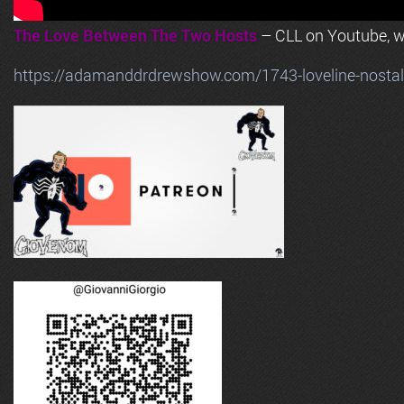
The Love Between The Two Hosts
– CLL on Youtube, wi
https://adamanddrdrewshow.com/1743-loveline-nostalg