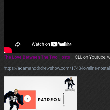
The Love Between The Two Hosts
– CLL on Youtube, wi
https://adamanddrdrewshow.com/1743-loveline-nostalg