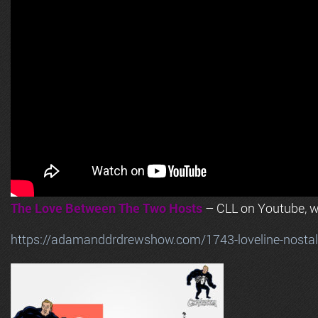
The Love Between The Two Hosts
– CLL on Youtube, wi
https://adamanddrdrewshow.com/1743-loveline-nostalg