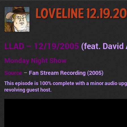
LoveLine 12.19.2
LLAD – 12/19/2005
(feat. David 
Monday Night Show
Source
–
Fan Stream Recording (2005)
This episode is 100% complete with a minor audio upg
revolving guest host.