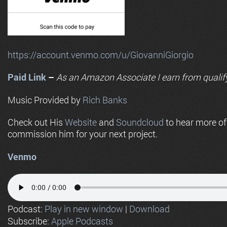
https://account.venmo.com/u/GiovanniGiorgio
Paid Link
–
As an
Amazon
Associate I earn from qualif
Music Provided by
Rich Banks
Check out His
Website
and
Soundcloud
to hear more o
commission him for your next project.
Venmo
Podcast:
Play in new window
|
Download
Subscribe:
Apple Podcasts