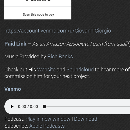
https://account.venmo.com/u/GiovanniGiorgio
Paid Link
–
As an
Amazon
Associate I earn from qualif
Music Provided by
Rich Banks
Check out His
Website
and
Soundcloud
to hear more o
commission him for your next project.
Venmo
Podcast:
Play in new window
|
Download
Subscribe:
Apple Podcasts