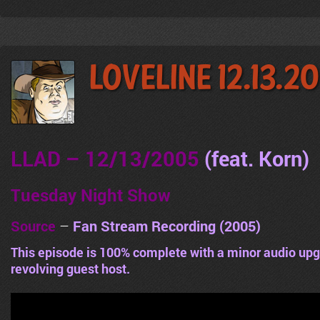
LoveLine 12.13.2
LLAD – 12/13/2005
(feat. Korn
)
Tuesday Night Show
Source
–
Fan Stream Recording (2005)
This episode is 100% complete with a minor audio upg
revolving guest host.